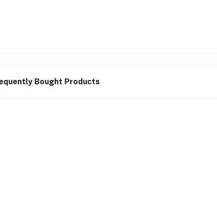
equently Bought Products