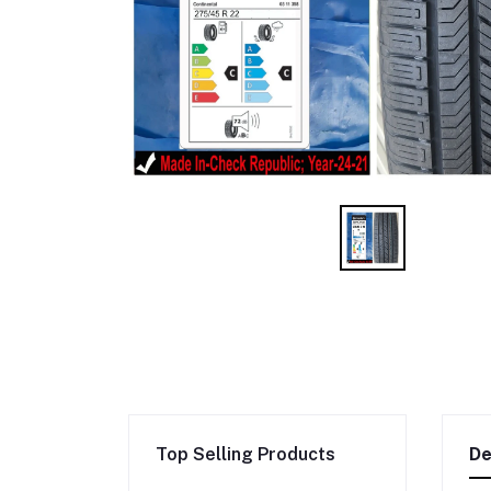
Top Selling Products
De