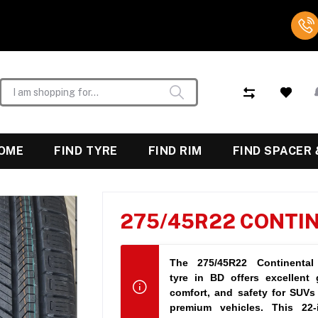
OME
FIND TYRE
FIND RIM
FIND SPACER 
275/45R22 CONTI
The
275/45R22 Continental
tyre in BD
offers excellent g
tier performance across al
comfort, and safety for SUVs
premium vehicles. This 22-