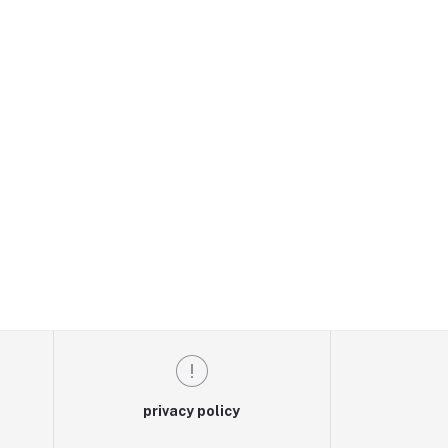
privacy policy