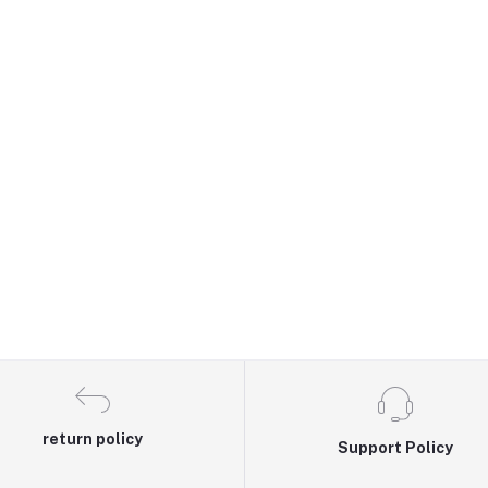
return policy
Support Policy