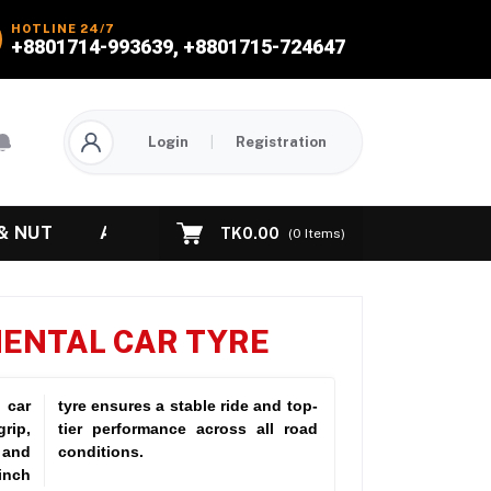
HOTLINE 24/7
+8801714-993639, +8801715-724647
Login
|
Registration
& NUT
ABOUT US
CONTACT US
TK0.00
(
0
Items)
NENTAL CAR TYRE
 car
tyre ensures a stable ride and top-
rip,
l road
 and
conditions.
inch