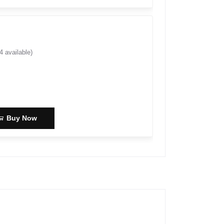
4
available)
Buy Now