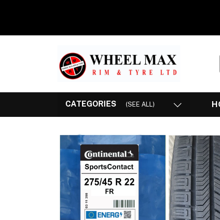
CATEGORIES
H
(SEE ALL)