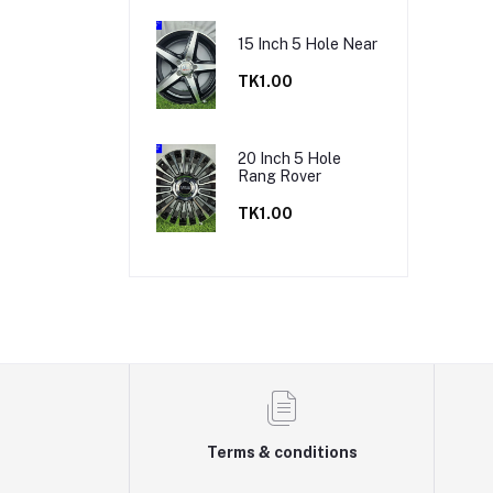
15 Inch 5 Hole Near
TK1.00
20 Inch 5 Hole
Rang Rover
TK1.00
Terms & conditions