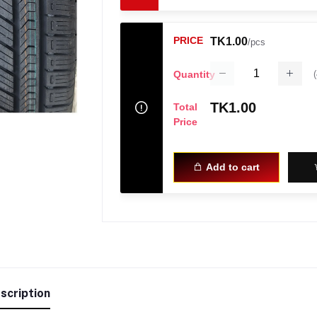
PRICE
TK1.00
/pcs
(
Quantity
TK1.00
Total
Price
Add to cart
scription