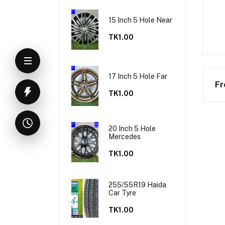
15 Inch 5 Hole Near
TK1.00
17 Inch 5 Hole Far
Fr
TK1.00
20 Inch 5 Hole
Mercedes
TK1.00
255/55R19 Haida
Car Tyre
TK1.00