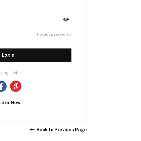
Forgot password?
Login
 Login With
ister Now
Back to Previous Page