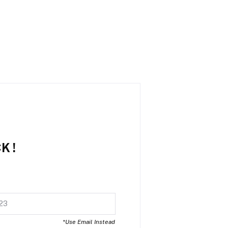
K !
*Use Email Instead