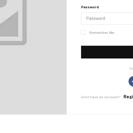
Password
Remember Me
Or
Reg
Dont have an account?