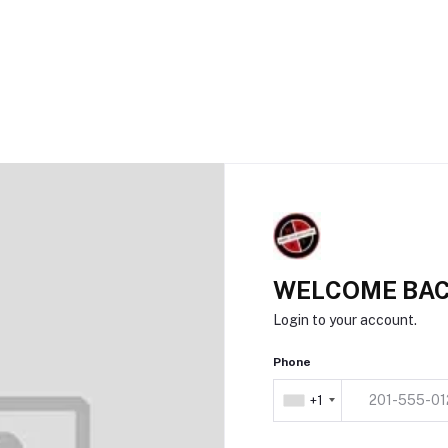
WELCOME BAC
Login to your account.
Phone
+1