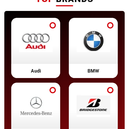
Audi
BMW