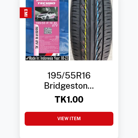
EMI
195/55R16
Bridgeston...
TK1.00
VIEW ITEM