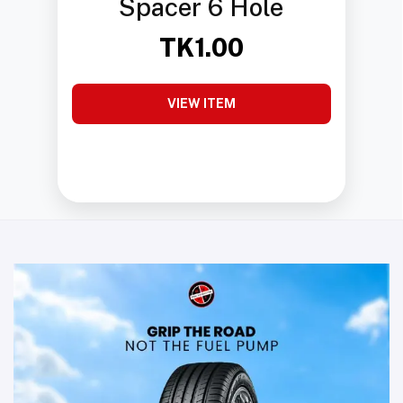
Spacer 6 Hole
TK1.00
VIEW ITEM