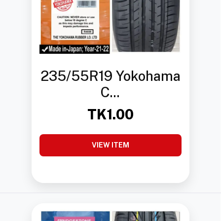
235/55R19 Yokohama
C...
TK1.00
VIEW ITEM