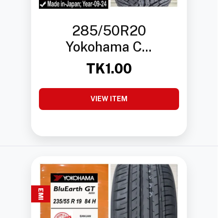
285/50R20
Yokohama C...
TK1.00
VIEW ITEM
EMI