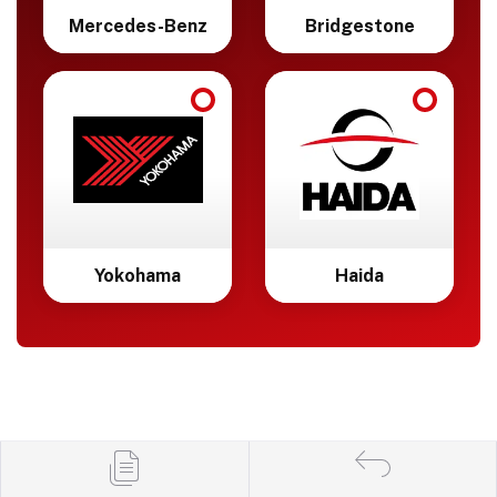
Mercedes-Benz
Bridgestone
Yokohama
Haida