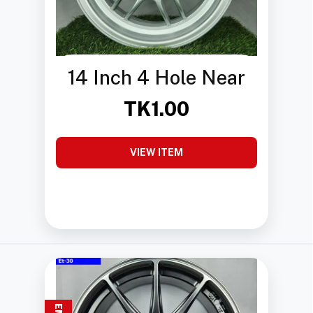
14 Inch 4 Hole Near
TK1.00
VIEW ITEM
EMI