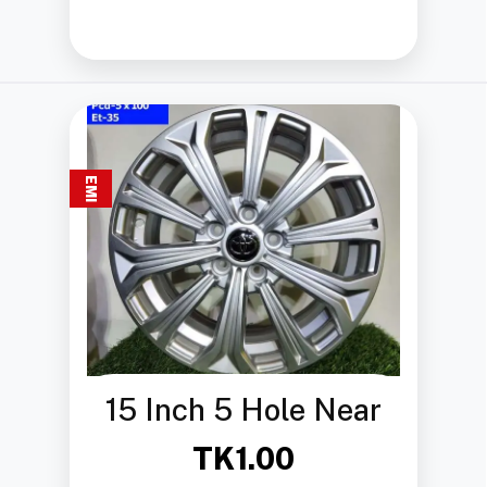
EMI
15 Inch 5 Hole Near
TK1.00