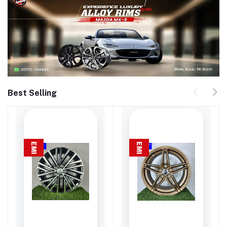
Best Selling
EMI
EMI