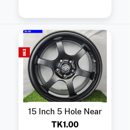
EMI
15 Inch 5 Hole Near
TK1.00