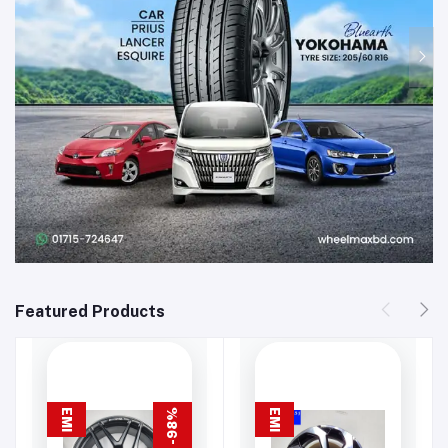
Featured Products
EMI
-98%
EMI