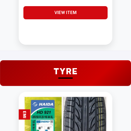
VIEW ITEM
TYRE
EMI