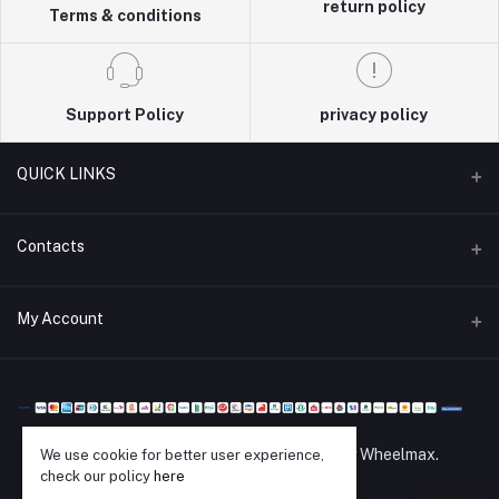
return policy
Terms & conditions
Support Policy
privacy policy
QUICK LINKS
About Us
Contacts
Support Policy Page
Address
My Account
Return Policy Page
Ka-90/1, Kuril, Pragati Sarani, Dhaka-1229, Bangladesh
Privacy Policy Page
Login
Phone
Term Conditions Page
+8801714993639, +8801715724647
Order History
Copyrights © 2024. All rights reserved by Wheelmax.
We use cookie for better user experience,
Email
My Wishlist
check our policy
here
info@wheelmaxbd.com