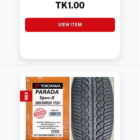
TK1.00
VIEW ITEM
EMI