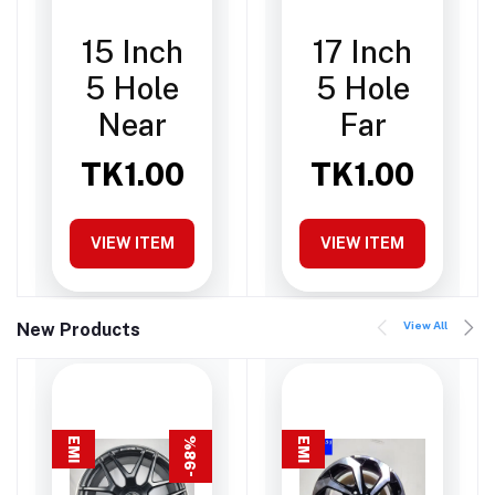
15 Inch
17 Inch
5 Hole
5 Hole
Near
Far
TK1.00
TK1.00
VIEW ITEM
VIEW ITEM
View All
New Products
EMI
-98%
EMI