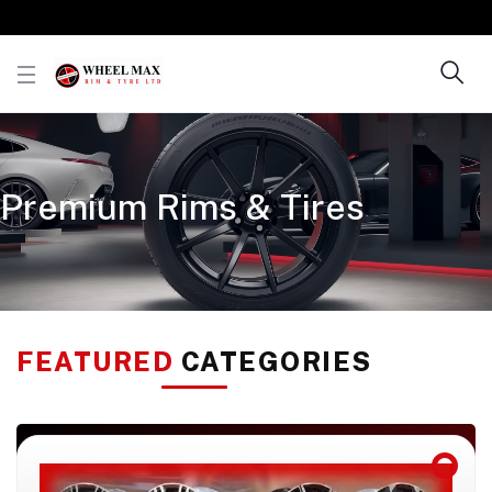
Premium Rims & Tires
FEATURED
CATEGORIES