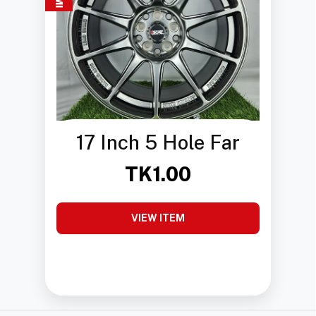
17 Inch 5 Hole Far
TK1.00
VIEW ITEM