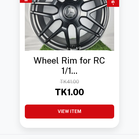
Wheel Rim for RC
1/1...
TK41.00
TK1.00
VIEW ITEM