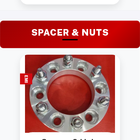
SPACER & NUTS
EMI