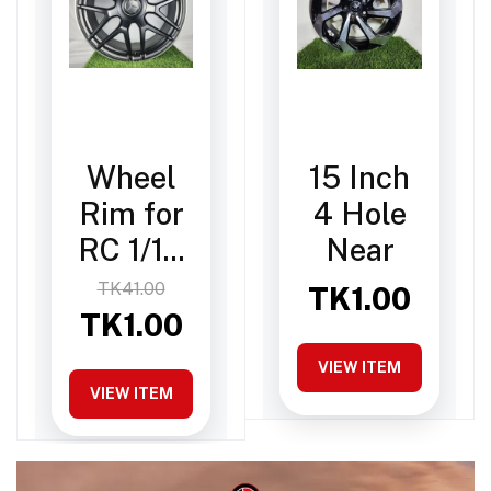
Wheel
15 Inch
Rim for
4 Hole
RC 1/1...
Near
TK41.00
TK1.00
TK1.00
VIEW ITEM
VIEW ITEM