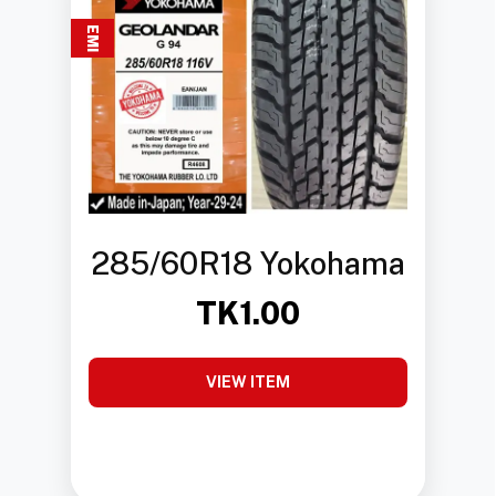
EMI
285/60R18 Yokohama
TK1.00
VIEW ITEM