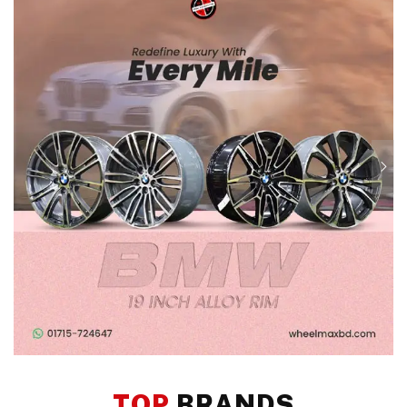
TOP
BRANDS