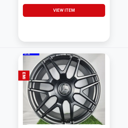
VIEW ITEM
EMI