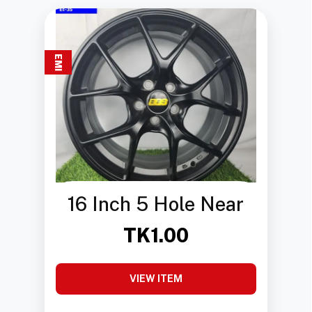
EMI
16 Inch 5 Hole Near
TK1.00
VIEW ITEM