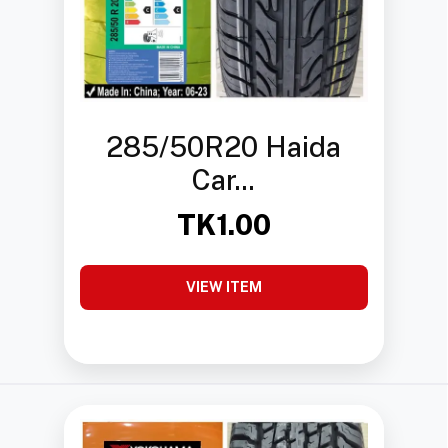
285/50R20 Haida
Car...
TK1.00
VIEW ITEM