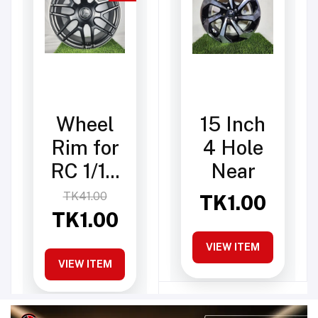
Wheel
15 Inch
Rim for
4 Hole
RC 1/1...
Near
TK41.00
TK1.00
TK1.00
VIEW ITEM
VIEW ITEM