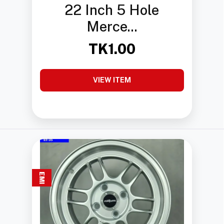
22 Inch 5 Hole
Merce...
TK1.00
VIEW ITEM
EMI