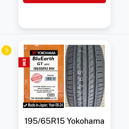
EMI
195/65R15 Yokohama