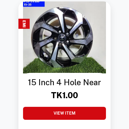
EMI
15 Inch 4 Hole Near
TK1.00
VIEW ITEM