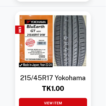
EMI
215/45R17 Yokohama
TK1.00
VIEW ITEM