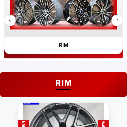
RIM
RIM
EMI
-98%