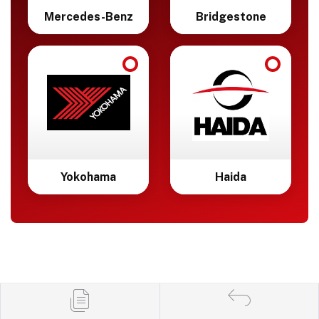
Mercedes-Benz
Bridgestone
Yokohama
Haida