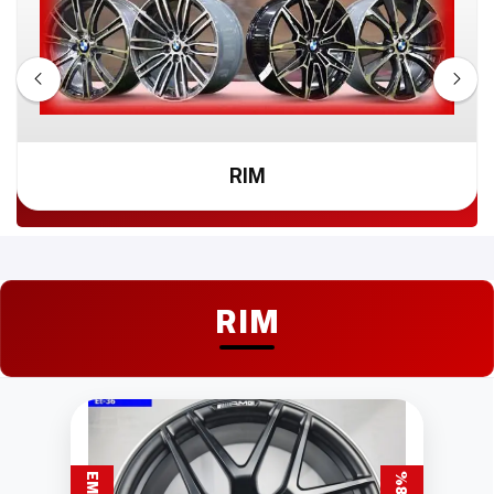
RIM
RIM
EMI
-98%