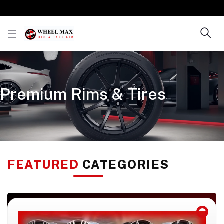
Premium Rims & Tires
FEATURED
CATEGORIES