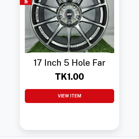
17 Inch 5 Hole Far
TK1.00
VIEW ITEM