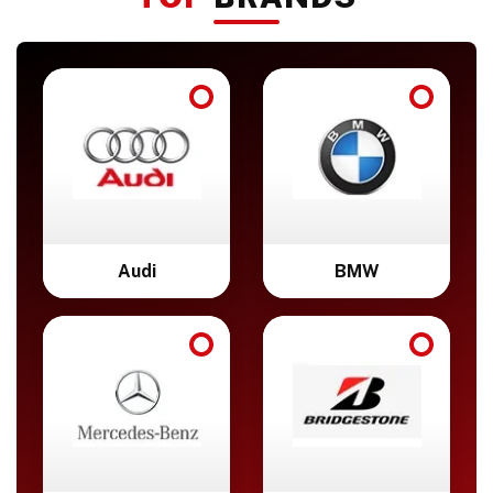
Audi
BMW