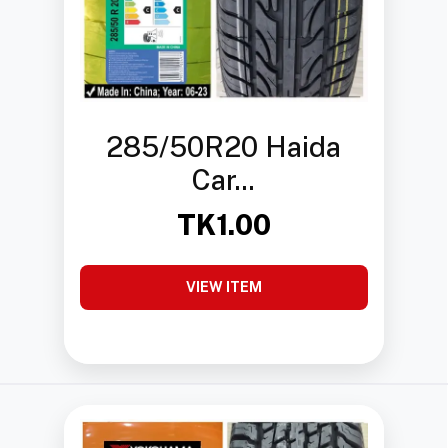
285/50R20 Haida
Car...
TK1.00
VIEW ITEM