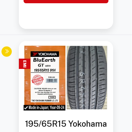
EMI
195/65R15 Yokohama