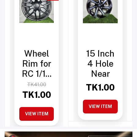
Wheel
15 Inch
Rim for
4 Hole
RC 1/1...
Near
TK41.00
TK1.00
TK1.00
VIEW ITEM
VIEW ITEM