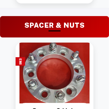
SPACER & NUTS
EMI