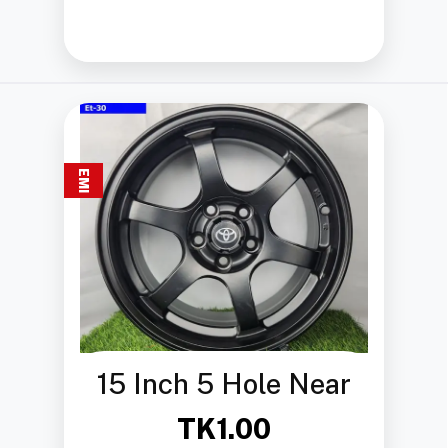
EMI
15 Inch 5 Hole Near
TK1.00