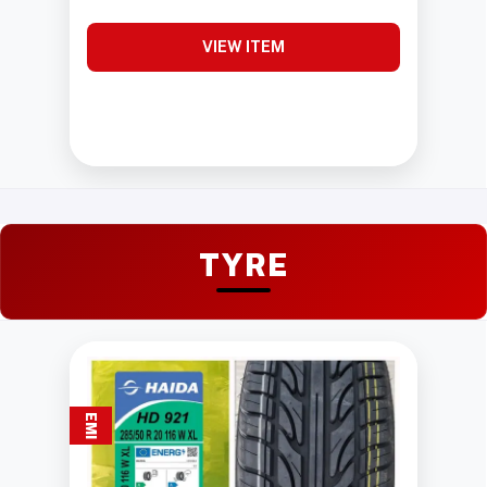
VIEW ITEM
TYRE
EMI