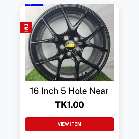
EMI
16 Inch 5 Hole Near
TK1.00
VIEW ITEM