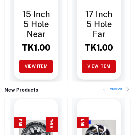
15 Inch
17 Inch
5 Hole
5 Hole
Near
Far
TK1.00
TK1.00
VIEW ITEM
VIEW ITEM
View All
New Products
EMI
-98%
EMI