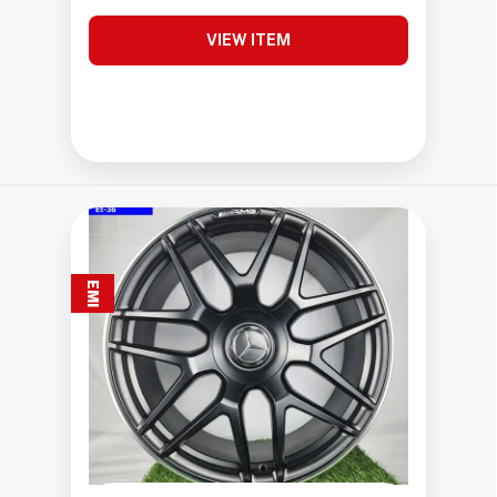
VIEW ITEM
EMI