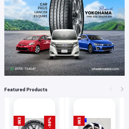
Featured Products
EMI
-98%
EMI