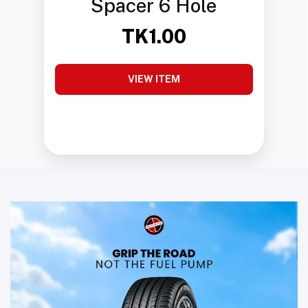
Spacer 6 Hole
TK1.00
VIEW ITEM