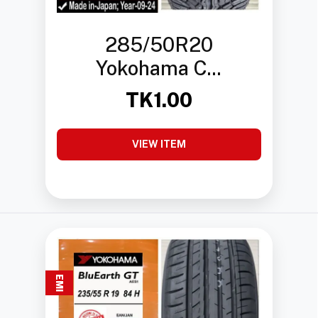
285/50R20
Yokohama C...
TK1.00
VIEW ITEM
EMI