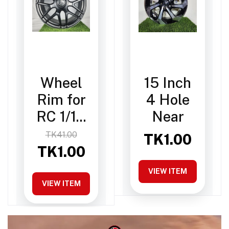
Wheel
15 Inch
Rim for
4 Hole
RC 1/1...
Near
TK41.00
TK1.00
TK1.00
VIEW ITEM
VIEW ITEM