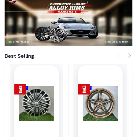
Best Selling
EMI
EMI