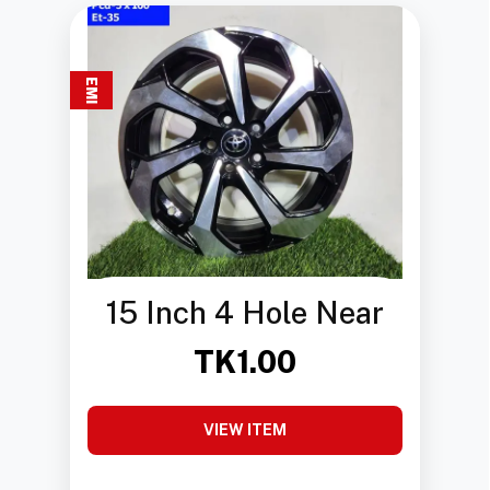
EMI
15 Inch 4 Hole Near
TK1.00
VIEW ITEM