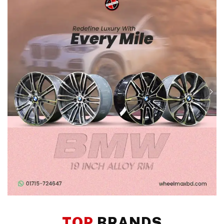
TOP
BRANDS