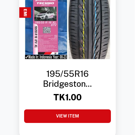
EMI
195/55R16
Bridgeston...
TK1.00
VIEW ITEM