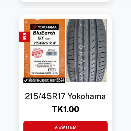
EMI
215/45R17 Yokohama
TK1.00
VIEW ITEM