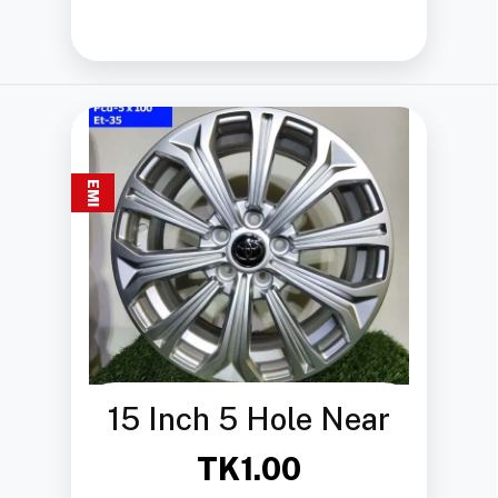
EMI
15 Inch 5 Hole Near
TK1.00