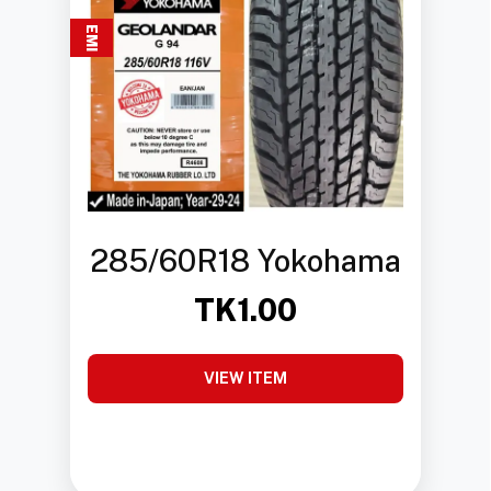
EMI
285/60R18 Yokohama
TK1.00
VIEW ITEM