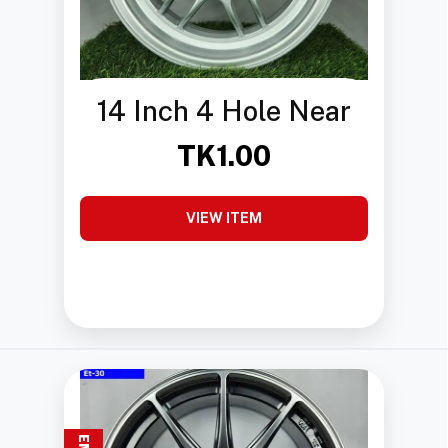
14 Inch 4 Hole Near
TK1.00
VIEW ITEM
EMI