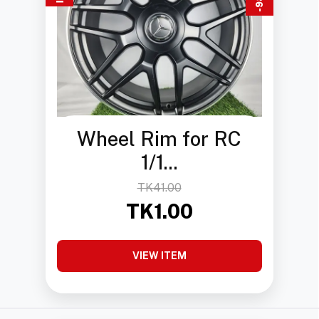
Wheel Rim for RC
1/1...
TK41.00
TK1.00
VIEW ITEM