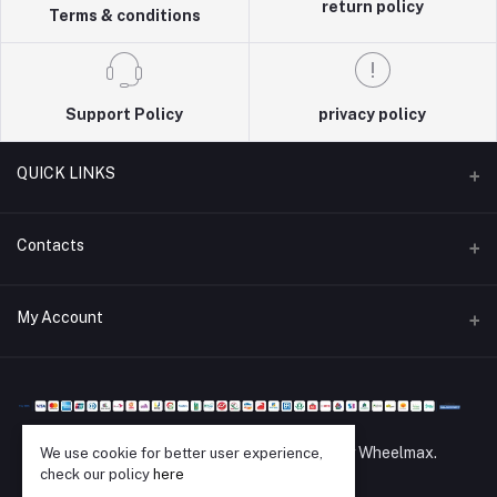
return policy
Terms & conditions
Support Policy
privacy policy
QUICK LINKS
About Us
Contacts
Support Policy Page
Address
My Account
Return Policy Page
Ka-90/1, Kuril, Pragati Sarani, Dhaka-1229, Bangladesh
Privacy Policy Page
Login
Phone
Term Conditions Page
+8801714993639, +8801715724647
Order History
Copyrights © 2024. All rights reserved by Wheelmax.
We use cookie for better user experience,
Email
My Wishlist
check our policy
here
info@wheelmaxbd.com