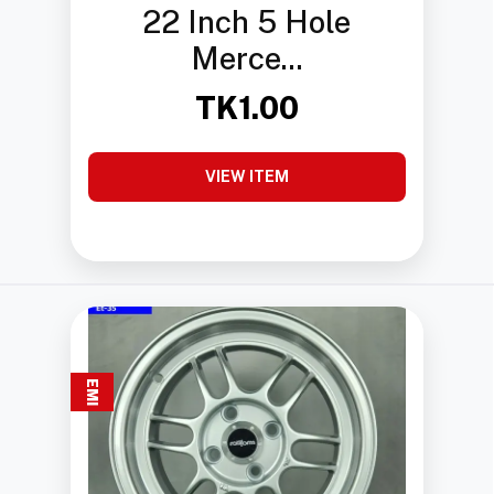
22 Inch 5 Hole
Merce...
TK1.00
VIEW ITEM
EMI