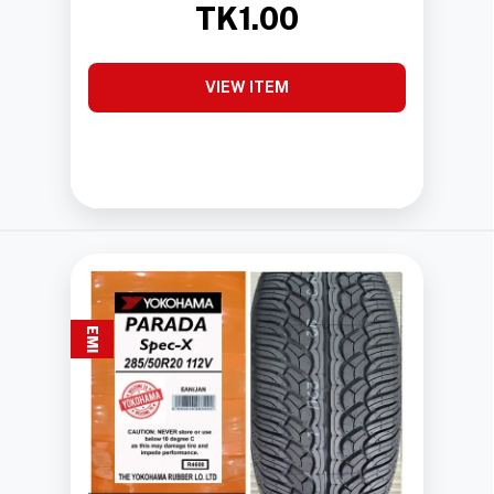
TK1.00
VIEW ITEM
EMI