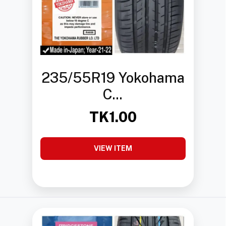
235/55R19 Yokohama
C...
TK1.00
VIEW ITEM