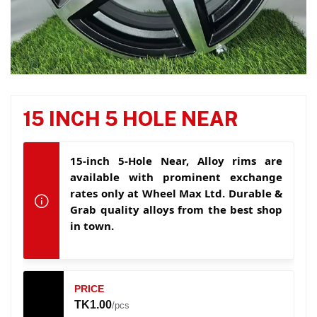
15 INCH 5 HOLE NEAR
15-inch 5-Hole Near, Alloy rims are
available with prominent exchange
rates only at Wheel Max Ltd. Durable &
Grab quality alloys from the best shop
in town.
PRICE
TK1.00
/pcs