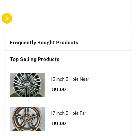
Frequently Bought Products
Top Selling Products
15 Inch 5 Hole Near
TK1.00
17 Inch 5 Hole Far
TK1.00