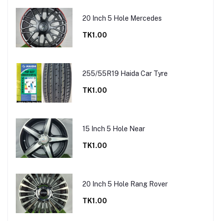
20 Inch 5 Hole Mercedes
TK1.00
255/55R19 Haida Car Tyre
TK1.00
15 Inch 5 Hole Near
TK1.00
20 Inch 5 Hole Rang Rover
TK1.00