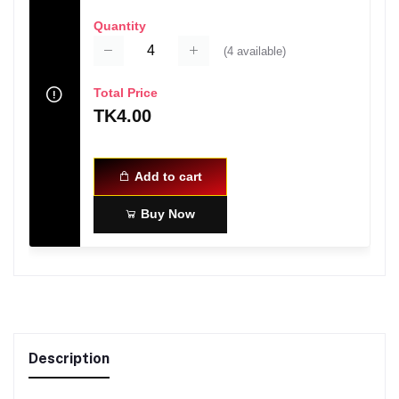
Quantity
(
4
available)
Total Price
TK4.00
Add to cart
Buy Now
Description