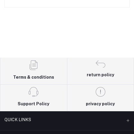
return policy
Terms & conditions
Support Policy
privacy policy
QUICK LINKS