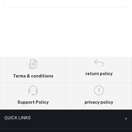
return policy
Terms & conditions
Support Policy
privacy policy
QUICK LINKS