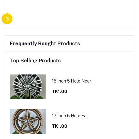
Frequently Bought Products
Top Selling Products
15 Inch 5 Hole Near
TK1.00
17 Inch 5 Hole Far
TK1.00