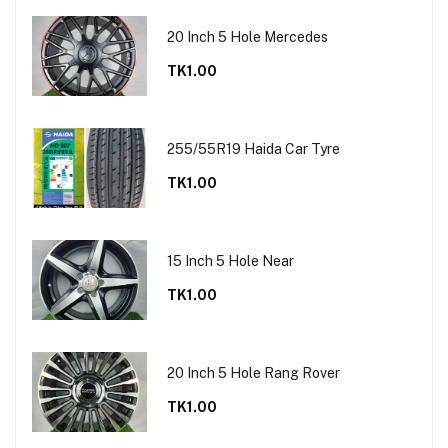
20 Inch 5 Hole Mercedes
TK1.00
255/55R19 Haida Car Tyre
TK1.00
15 Inch 5 Hole Near
TK1.00
20 Inch 5 Hole Rang Rover
TK1.00