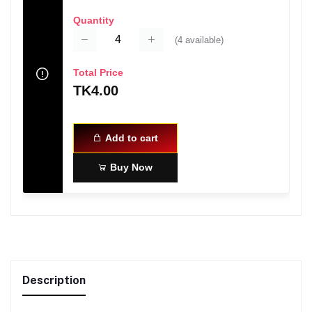
Quantity
(
4
available)
Total Price
TK4.00
Add to cart
Buy Now
Description