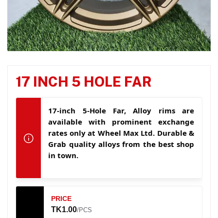
17 INCH 5 HOLE FAR
17-inch 5-Hole Far, Alloy rims are
available with prominent exchange
rates only at Wheel Max Ltd. Durable &
Grab quality alloys from the best shop
in town.
PRICE
TK1.00
/PCS